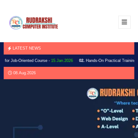
LATEST NEWS
 for Job-Oriented Course -
15.Jan.2026
02.
Hands-On Practical Training 
08.Aug.2026