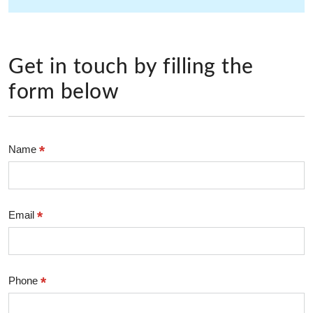
Get in touch by filling the
form below
*
Name
*
Email
*
Phone