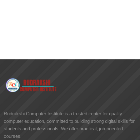
Rudrakshi Computer Institute is a trusted center for quality
computer education, committed to building strong digital skills for
students and professionals. We offer practical, job-oriented
courses.