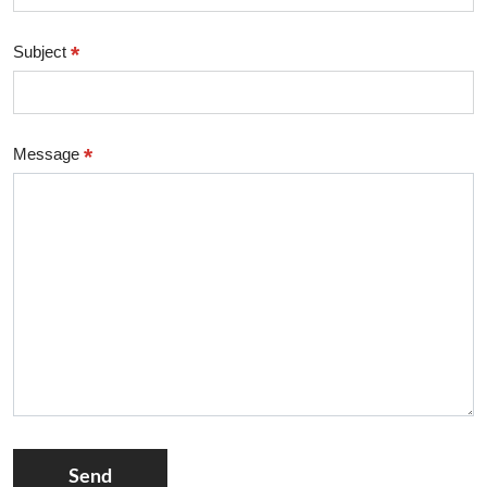
*
Subject
*
Message
Send