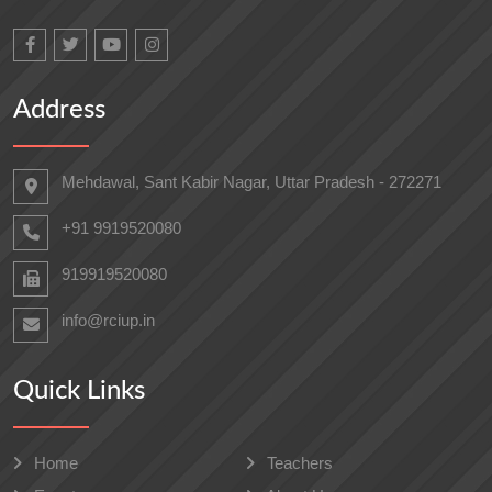
Address
Mehdawal, Sant Kabir Nagar, Uttar Pradesh - 272271
+91 9919520080
919919520080
info@rciup.in
Quick Links
Home
Teachers