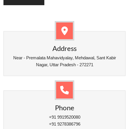
Address
Near - Premalata Mahavidyalay, Mehdawal, Sant Kabir
Nagar, Uttar Pradesh - 272271
Phone
+91 9919520080
+91 9278386796