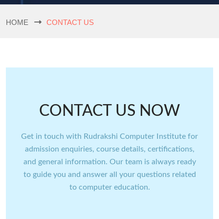
HOME
CONTACT US
CONTACT US NOW
Get in touch with Rudrakshi Computer Institute for
admission enquiries, course details, certifications,
and general information. Our team is always ready
to guide you and answer all your questions related
to computer education.