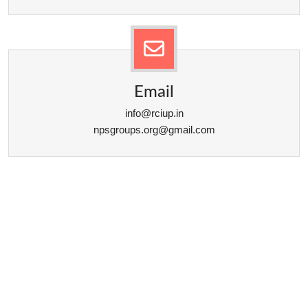
Email
info@rciup.in
npsgroups.org@gmail.com